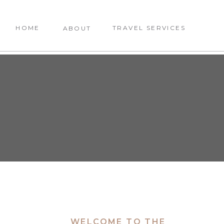
HOME
TRAVEL SERVICES
ABOUT
WELCOME TO THE