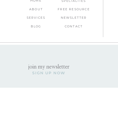
HOME
SPECIALTIES
ABOUT
FREE RESOURCE
SERVICES
NEWSLETTER
BLOG
CONTACT
join my newsletter
SIGN UP NOW