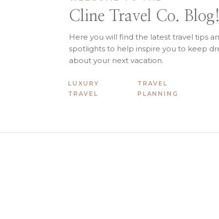
Cline Travel Co. Blog
Here you will find the latest travel tips a
spotlights to help inspire you to keep 
about your next vacation.
LUXURY
TRAVEL
TRAVEL
PLANNING