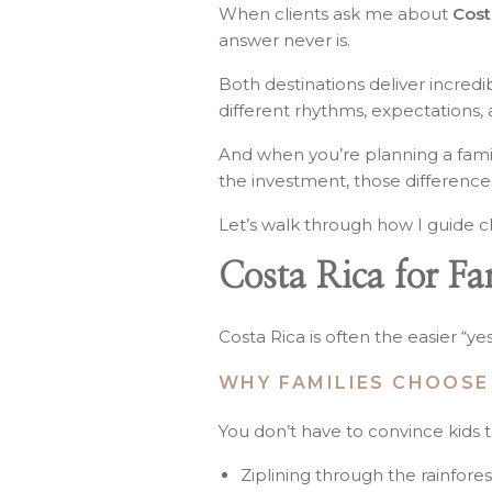
When clients ask me about
Costa
answer never is.
Both destinations deliver incredi
different rhythms, expectations,
And when you’re planning a famil
the investment, those difference
Let’s walk through how I guide cl
Costa Rica for Fa
Costa Rica is often the easier “ye
WHY FAMILIES CHOOSE
You don’t have to convince kids 
Ziplining through the rainfores