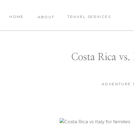
HOME
TRAVEL SERVICES
ABOUT
Costa Rica vs. 
ADVENTURE 