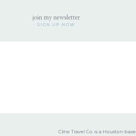
Best for: Younger kids, active f
Strength: Nature + ease
join my newsletter
Pace: Relaxed with bursts of 
SIGN UP NOW
Planning complexity: Moderat
Italy
Best for: Older kids, culturally 
Strength: Depth + experience
Pace: Layered and immersive
Planning complexity: High (bu
The Hidden Facto
This is the part most blogs skip,
Costa Rica feels:
Light
Easy
Cline Travel Co. is a Houston-base
Playful