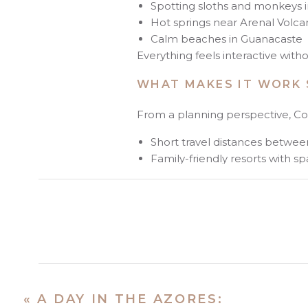
Spotting sloths and monkeys i
Hot springs near Arenal Volc
Calm beaches in Guanacaste
Everything feels interactive with
WHAT MAKES IT WORK 
From a planning perspective, Cos
Short travel distances betwe
Family-friendly resorts with s
English widely spoken
Activities that naturally enga
For families with younger children
smoother experience.
WHEN I RECOMMEND CO
I typically guide clients toward 
«
A DAY IN THE AZORES: