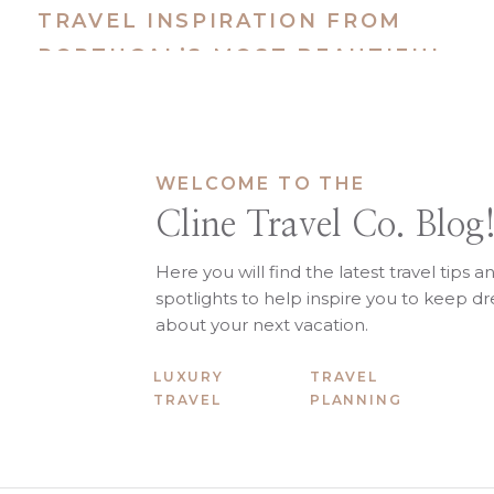
Kids are under 10
TRAVEL INSPIRATION FROM
You want a balance of activity
PORTUGAL’S MOST BEAUTIFUL
You prefer a resort-based str
You want a lower mental load 
ISLANDS
It’s not a “do everything” destinat
Italy for Familie
WELCOME TO THE
Cline Travel Co. Blog
Italy is different. It asks more of 
WHY FAMILIES CHOOSE
Here you will find the latest travel tips a
spotlights to help inspire you to keep 
Italy is about exposure, memory
about your next vacation.
Learning to make pasta in Pug
LUXURY
TRAVEL
Adoring the Coast in Taormin
TRAVEL
PLANNING
Wandering historic streets in
Long dinners in Tuscany villas
Boat days along the Amalfi Co