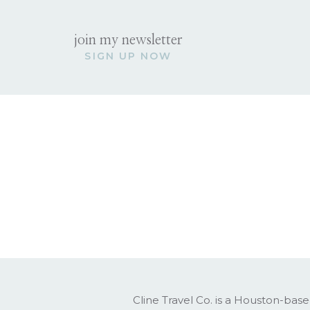
Whistler, British
join my newsletter
SIGN UP NOW
The Vibe:
Ski town chic with a l
Best for:
Snow lovers, active trav
Where to Stay:
Four Seasons Whi
What to Do:
Spend the day skiing or snow
Book a snowmobile or dog sle
Enjoy village shopping and end
Nagano, Japan
The Vibe:
Quiet, peaceful, and so
Cline Travel Co. is a Houston-base