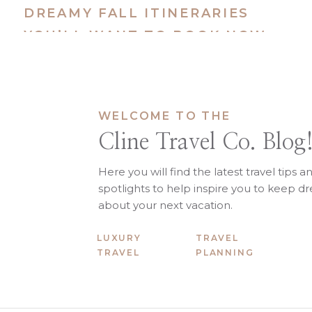
DREAMY FALL ITINERARIES
Cabo San Lucas,
YOU’LL WANT TO BOOK NOW
Best for:
Couples, friend groups,
Where to Stay:
Waldorf Astoria 
What to Do:
WELCOME TO THE
Set sail on a private whale-wa
Cline Travel Co. Blog
Sip margaritas poolside and 
Take a sunset cruise to El Arc
Here you will find the latest travel tips a
spotlights to help inspire you to keep 
about your next vacation.
LUXURY
TRAVEL
Sri Lanka (+ Opt
TRAVEL
PLANNING
Best for:
Honeymooners, bucket li
Where to Stay:
Amanwella, Ceylon