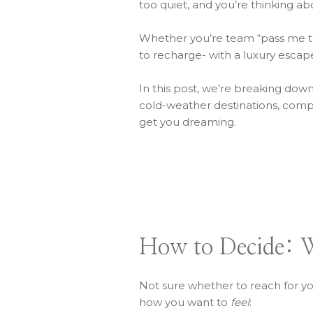
too quiet, and you’re thinking ab
Whether you’re team “pass me the
to recharge- with a luxury esca
In this post, we’re breaking dow
cold-weather destinations, com
get you dreaming.
How to Decide: W
Not sure whether to reach for you
how you want to
feel
: