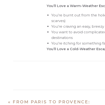
You’ll Love a Warm-Weather Esca
You’re burnt out from the holi
scarves)
You’re craving an easy, breezy
You want to avoid complicated t
destinations
You’re itching for something 
You’ll Love a Cold-Weather Escap
You want cozy vibes, mountain
You love snow sports—or love
You want something festive, 
You’ve done the beach trip an
Sunny Escapes fo
«
FROM PARIS TO PROVENCE: