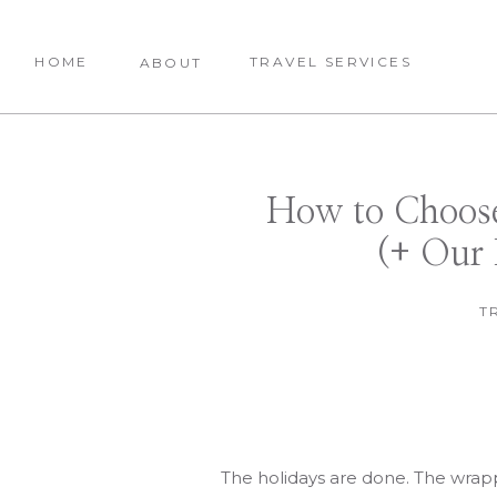
HOME
TRAVEL SERVICES
ABOUT
How to Choose
(+ Our 
T
The holidays are done. The wrapp