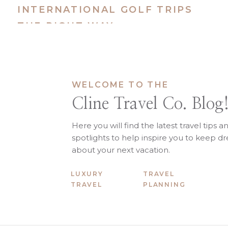
INTERNATIONAL GOLF TRIPS
THE RIGHT WAY
Japan, But Uncr
WELCOME TO THE
Cline Travel Co. Blog
Why it works: Cherry blossoms, c
● Wakayama: Temple stays, coastal
Here you will find the latest travel tips a
● Okinawa: Blossoms + beaches =
spotlights to help inspire you to keep 
● Hokkaido: Snow sports and the 
about your next vacation.
LUXURY
TRAVEL
TRAVEL
PLANNING
U.S. Options That