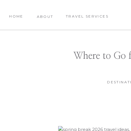
HOME
TRAVEL SERVICES
ABOUT
Where to Go 
DESTINAT