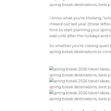
I know what you’re thinking, “sch
missed out last year (those lefto
time to start planning your sprin
wait until after the holidays and 
So whether you’re craving quiet 
spring break destinations to con