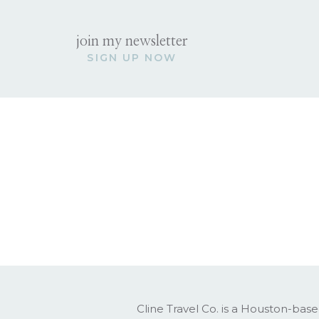
join my newsletter
SIGN UP NOW
Cline Travel Co. is a Houston-base