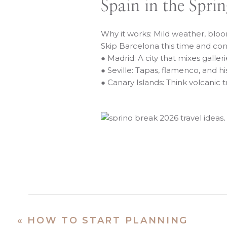
Spain in the Spri
Why it works: Mild weather, bl
Skip Barcelona this time and con
● Madrid: A city that mixes galle
● Seville: Tapas, flamenco, and h
● Canary Islands: Think volcanic t
Mexico Beyond th
Why it works: Warm, sunny weat
● Mérida: Colorful, cultural, and
● Bacalar: A lagoon so clear it
«
HOW TO START PLANNING
● Puerto Vallarta: Classic, but 