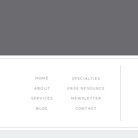
Liked this post? We think you’ll l
Smart Destination Swaps for
HOME
SPECIALTIES
ABOUT
FREE RESOURCE
SERVICES
NEWSLETTER
BLOG
CONTACT