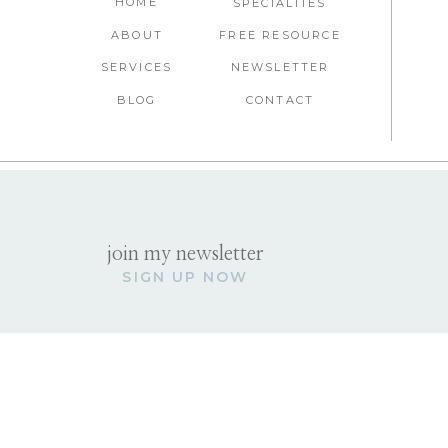
HOME
SPECIALTIES
ABOUT
FREE RESOURCE
SERVICES
NEWSLETTER
BLOG
CONTACT
join my newsletter
SIGN UP NOW