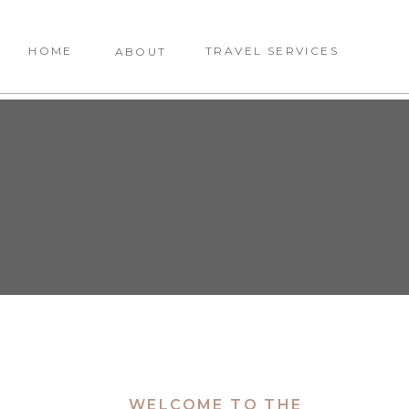
HOME
TRAVEL SERVICES
ABOUT
WELCOME TO THE