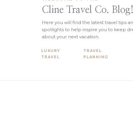
Cline Travel Co. Blog
Here you will find the latest travel tips a
spotlights to help inspire you to keep 
about your next vacation.
LUXURY
TRAVEL
TRAVEL
PLANNING